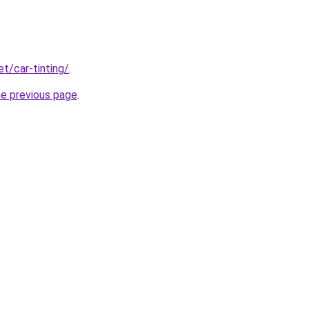
et/car-tinting/
.
he previous page
.