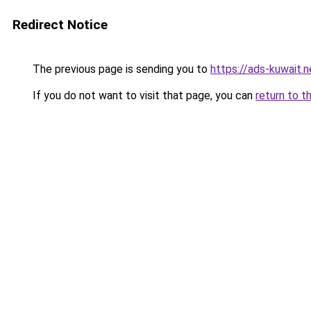
Redirect Notice
The previous page is sending you to
https://ads-kuwait.n
If you do not want to visit that page, you can
return to t