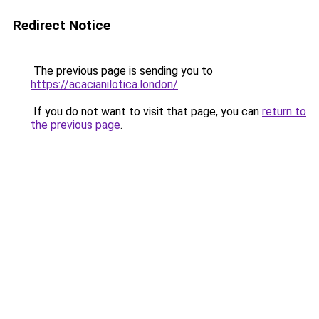
Redirect Notice
The previous page is sending you to
https://acacianilotica.london/
.
If you do not want to visit that page, you can
return to
the previous page
.