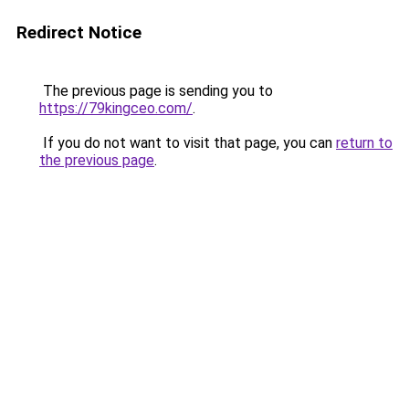
Redirect Notice
The previous page is sending you to
https://79kingceo.com/
.
If you do not want to visit that page, you can
return to
the previous page
.