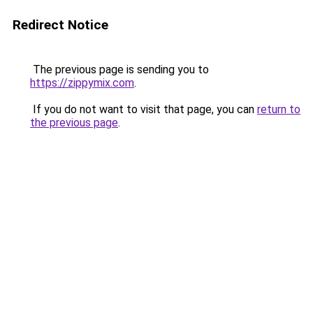
Redirect Notice
The previous page is sending you to
https://zippymix.com
.
If you do not want to visit that page, you can
return to
the previous page
.