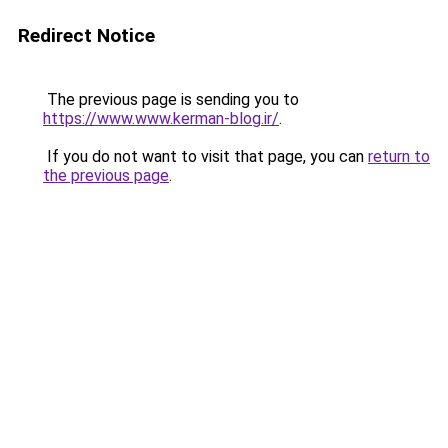
Redirect Notice
The previous page is sending you to
https://www.www.kerman-blog.ir/
.
If you do not want to visit that page, you can
return to
the previous page
.