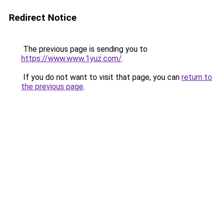
Redirect Notice
The previous page is sending you to
https://www.www.1yuz.com/
.
If you do not want to visit that page, you can
return to
the previous page
.