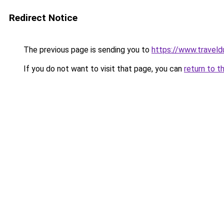
Redirect Notice
The previous page is sending you to
https://www.traveld
If you do not want to visit that page, you can
return to t