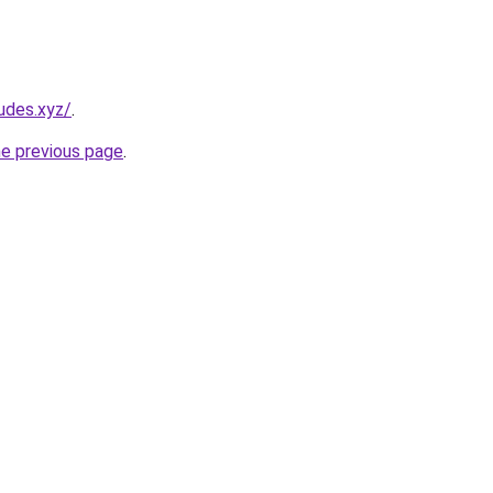
udes.xyz/
.
he previous page
.