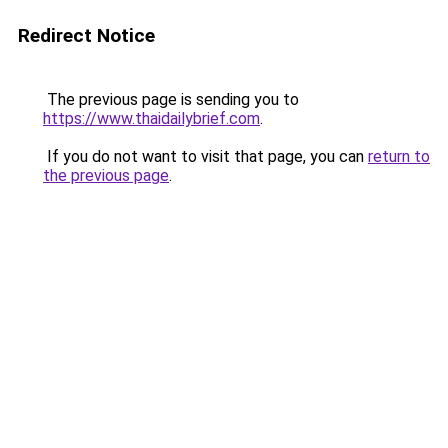
Redirect Notice
The previous page is sending you to
https://www.thaidailybrief.com
.
If you do not want to visit that page, you can
return to
the previous page
.