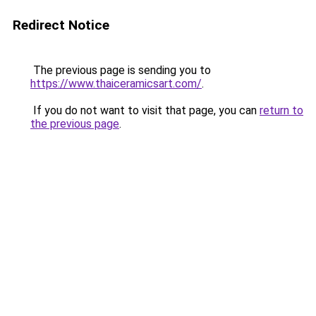
Redirect Notice
The previous page is sending you to
https://www.thaiceramicsart.com/
.
If you do not want to visit that page, you can
return to
the previous page
.