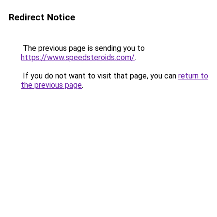
Redirect Notice
The previous page is sending you to
https://www.speedsteroids.com/
.
If you do not want to visit that page, you can
return to
the previous page
.