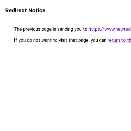
Redirect Notice
The previous page is sending you to
https://www.newre
If you do not want to visit that page, you can
return to t