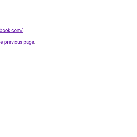
dbook.com/
.
he previous page
.