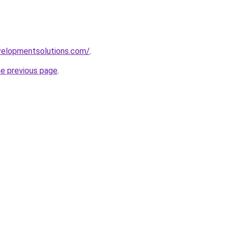
elopmentsolutions.com/
.
he previous page
.