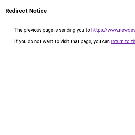
Redirect Notice
The previous page is sending you to
https://www.newdev
If you do not want to visit that page, you can
return to t