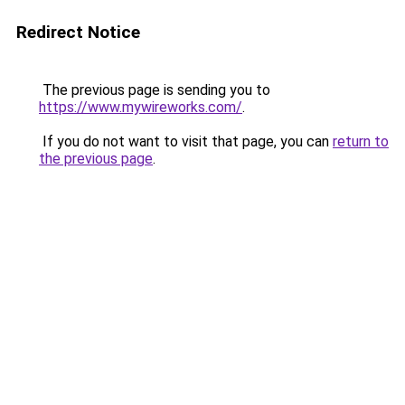
Redirect Notice
The previous page is sending you to
https://www.mywireworks.com/
.
If you do not want to visit that page, you can
return to
the previous page
.