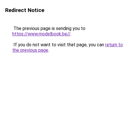
Redirect Notice
The previous page is sending you to
https://www.modelbook.be//
.
If you do not want to visit that page, you can
return to
the previous page
.