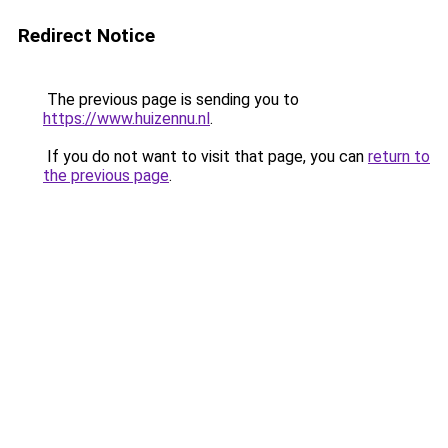
Redirect Notice
The previous page is sending you to
https://www.huizennu.nl
.
If you do not want to visit that page, you can
return to
the previous page
.