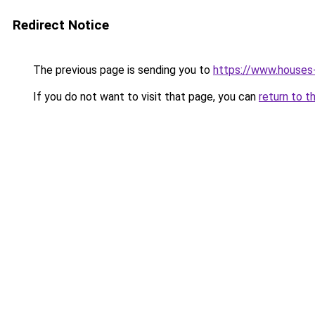
Redirect Notice
The previous page is sending you to
https://www.houses
If you do not want to visit that page, you can
return to t