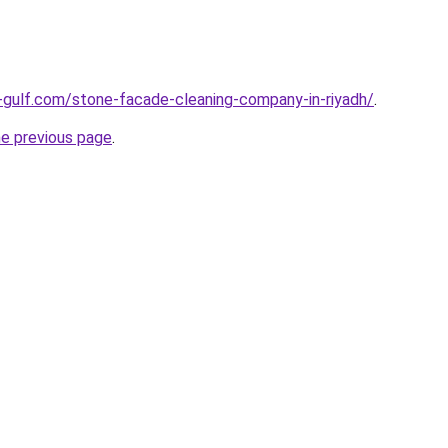
-gulf.com/stone-facade-cleaning-company-in-riyadh/
.
he previous page
.