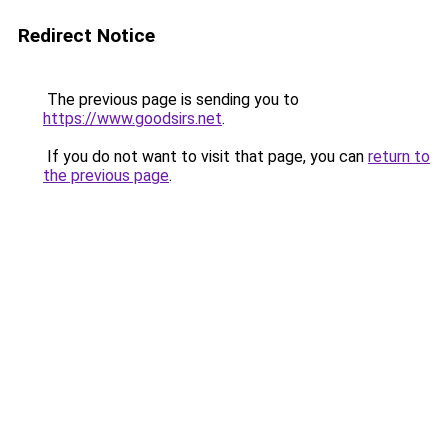
Redirect Notice
The previous page is sending you to
https://www.goodsirs.net
.
If you do not want to visit that page, you can
return to
the previous page
.