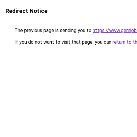
Redirect Notice
The previous page is sending you to
https://www.gemjobs
If you do not want to visit that page, you can
return to t