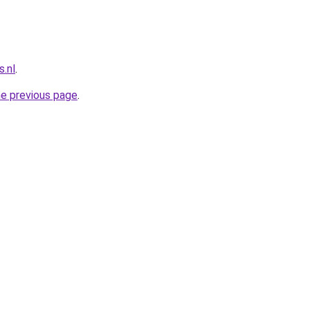
.nl
.
he previous page
.