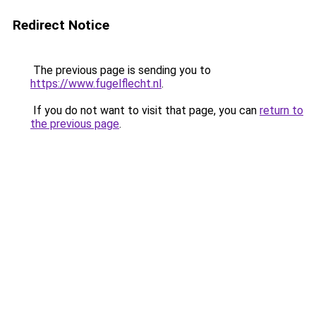
Redirect Notice
The previous page is sending you to
https://www.fugelflecht.nl
.
If you do not want to visit that page, you can
return to
the previous page
.