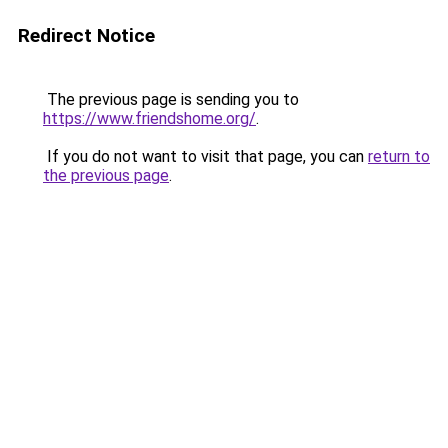
Redirect Notice
The previous page is sending you to
https://www.friendshome.org/
.
If you do not want to visit that page, you can
return to
the previous page
.