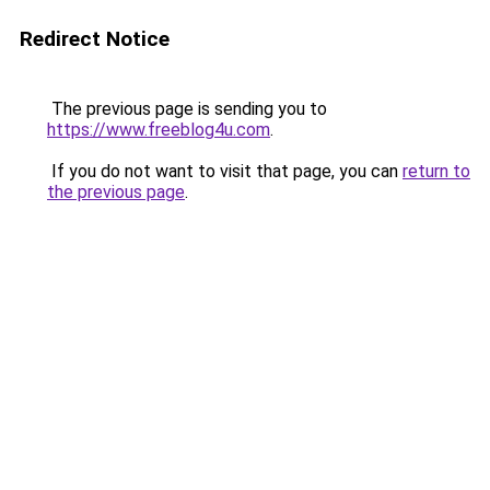
Redirect Notice
The previous page is sending you to
https://www.freeblog4u.com
.
If you do not want to visit that page, you can
return to
the previous page
.