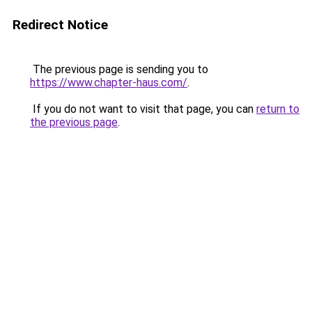
Redirect Notice
The previous page is sending you to
https://www.chapter-haus.com/
.
If you do not want to visit that page, you can
return to
the previous page
.