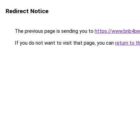
Redirect Notice
The previous page is sending you to
https://www.bnb4p
If you do not want to visit that page, you can
return to t