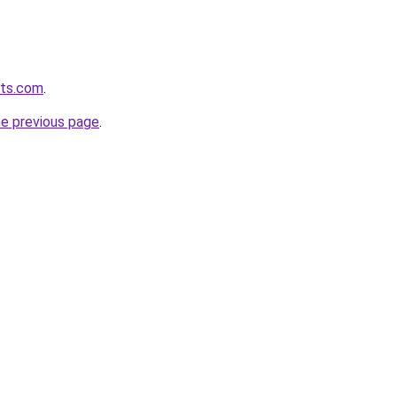
ets.com
.
he previous page
.