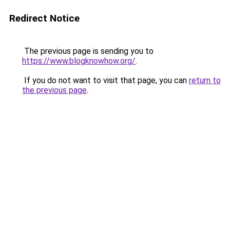
Redirect Notice
The previous page is sending you to
https://www.blogknowhow.org/
.
If you do not want to visit that page, you can
return to
the previous page
.