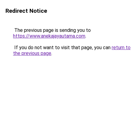
Redirect Notice
The previous page is sending you to
https://www.anekajayautama.com
.
If you do not want to visit that page, you can
return to
the previous page
.