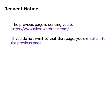
Redirect Notice
The previous page is sending you to
https://www.aliyaswardrobe.com/
.
If you do not want to visit that page, you can
return to
the previous page
.