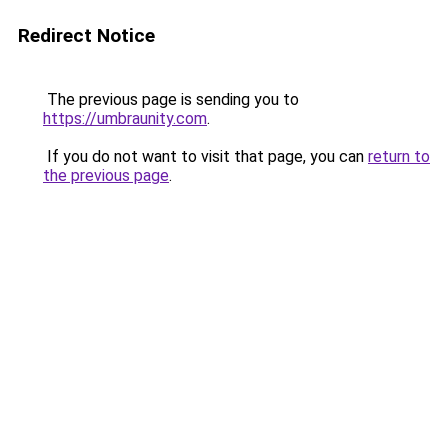
Redirect Notice
The previous page is sending you to
https://umbraunity.com
.
If you do not want to visit that page, you can
return to
the previous page
.