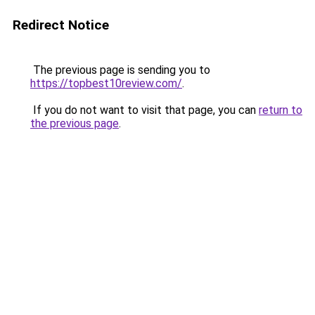
Redirect Notice
The previous page is sending you to
https://topbest10review.com/
.
If you do not want to visit that page, you can
return to
the previous page
.