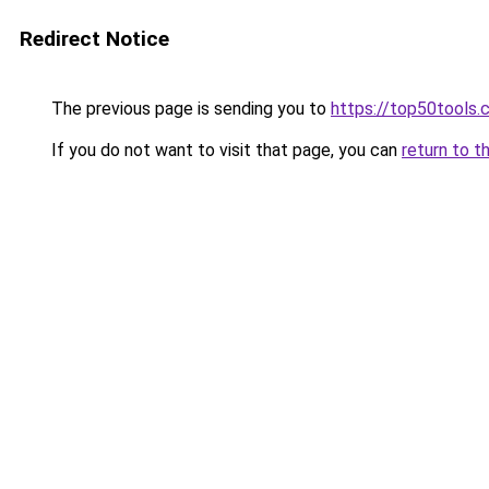
Redirect Notice
The previous page is sending you to
https://top50tools.
If you do not want to visit that page, you can
return to t