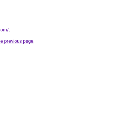
com/
.
he previous page
.