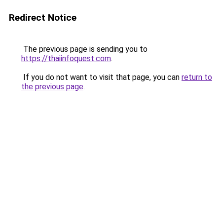
Redirect Notice
The previous page is sending you to
https://thaiinfoquest.com
.
If you do not want to visit that page, you can
return to
the previous page
.