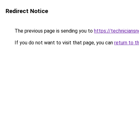
Redirect Notice
The previous page is sending you to
https://technicians
If you do not want to visit that page, you can
return to t