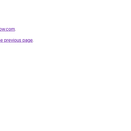
now.com
.
he previous page
.