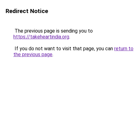
Redirect Notice
The previous page is sending you to
https://takeheartindia.org
.
If you do not want to visit that page, you can
return to
the previous page
.