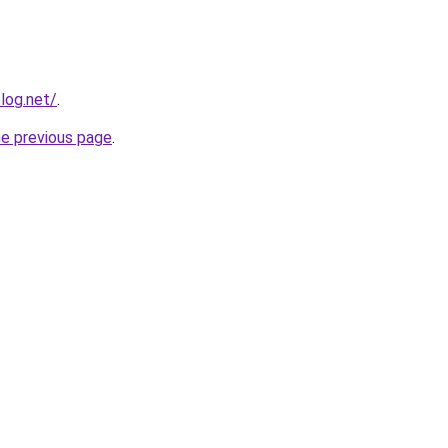
log.net/
.
he previous page
.