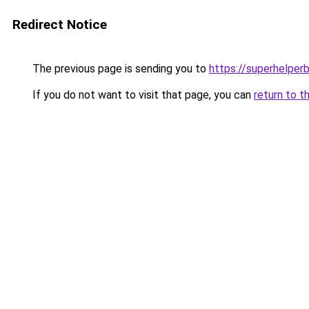
Redirect Notice
The previous page is sending you to
https://superhelperb
If you do not want to visit that page, you can
return to t