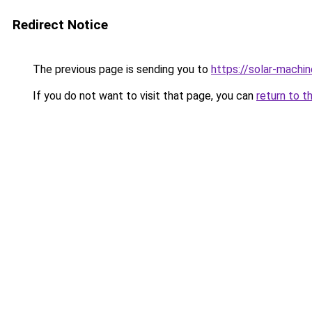
Redirect Notice
The previous page is sending you to
https://solar-machi
If you do not want to visit that page, you can
return to t