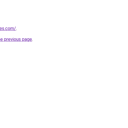
nes.com/
.
he previous page
.