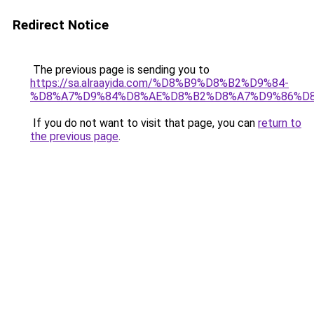
Redirect Notice
The previous page is sending you to
https://sa.alraayida.com/%D8%B9%D8%B2%D9%84-
%D8%A7%D9%84%D8%AE%D8%B2%D8%A7%D9%86%D
If you do not want to visit that page, you can
return to
the previous page
.