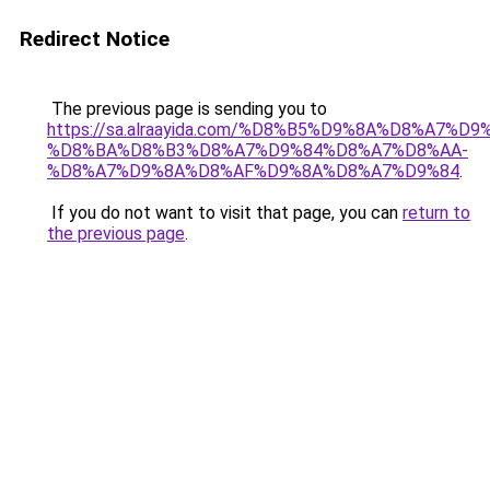
Redirect Notice
The previous page is sending you to
https://sa.alraayida.com/%D8%B5%D9%8A%D8%A7%D
%D8%BA%D8%B3%D8%A7%D9%84%D8%A7%D8%AA-
%D8%A7%D9%8A%D8%AF%D9%8A%D8%A7%D9%84
.
If you do not want to visit that page, you can
return to
the previous page
.