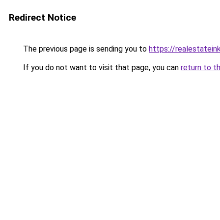
Redirect Notice
The previous page is sending you to
https://realestatei
If you do not want to visit that page, you can
return to t