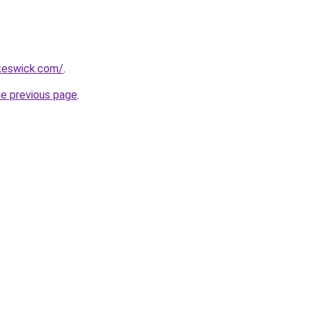
nkeswick.com/
.
he previous page
.