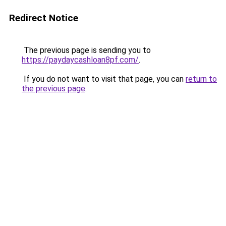
Redirect Notice
The previous page is sending you to
https://paydaycashloan8pf.com/
.
If you do not want to visit that page, you can
return to
the previous page
.