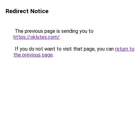
Redirect Notice
The previous page is sending you to
https://oklutes.com/
.
If you do not want to visit that page, you can
return to
the previous page
.