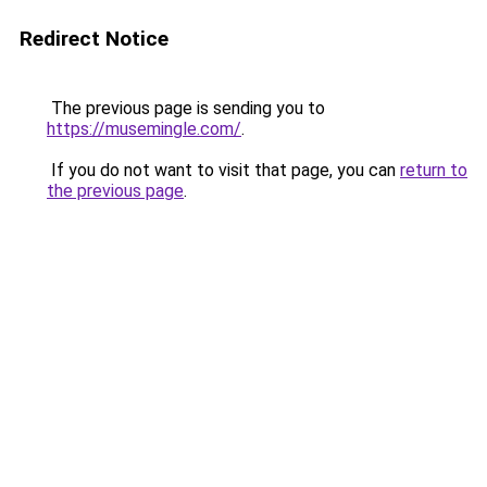
Redirect Notice
The previous page is sending you to
https://musemingle.com/
.
If you do not want to visit that page, you can
return to
the previous page
.