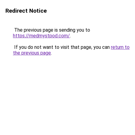
Redirect Notice
The previous page is sending you to
https://medmystpod.com/
.
If you do not want to visit that page, you can
return to
the previous page
.