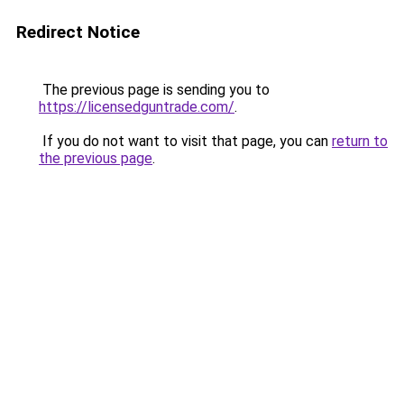
Redirect Notice
The previous page is sending you to
https://licensedguntrade.com/
.
If you do not want to visit that page, you can
return to
the previous page
.