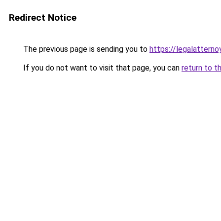
Redirect Notice
The previous page is sending you to
https://legalatterno
If you do not want to visit that page, you can
return to t