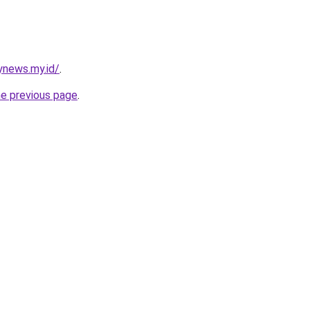
ynews.my.id/
.
he previous page
.