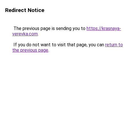
Redirect Notice
The previous page is sending you to
https://krasnaya-
verevka.com
.
If you do not want to visit that page, you can
return to
the previous page
.