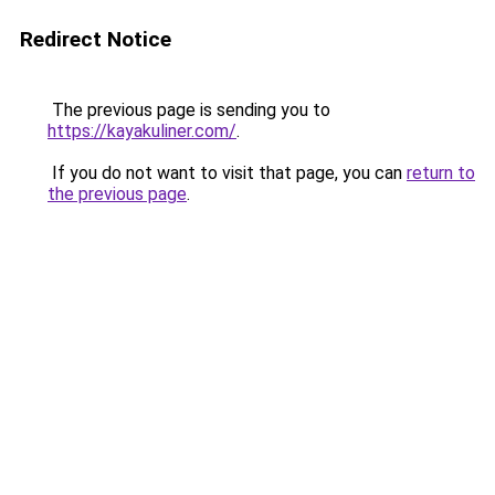
Redirect Notice
The previous page is sending you to
https://kayakuliner.com/
.
If you do not want to visit that page, you can
return to
the previous page
.