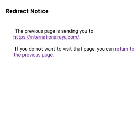
Redirect Notice
The previous page is sending you to
https://internationalraya.com/
.
If you do not want to visit that page, you can
return to
the previous page
.