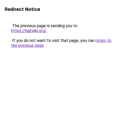
Redirect Notice
The previous page is sending you to
https://hairwiki.org/
.
If you do not want to visit that page, you can
return to
the previous page
.