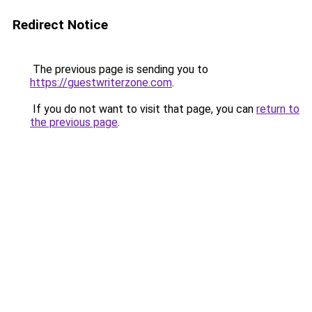
Redirect Notice
The previous page is sending you to
https://guestwriterzone.com
.
If you do not want to visit that page, you can
return to
the previous page
.