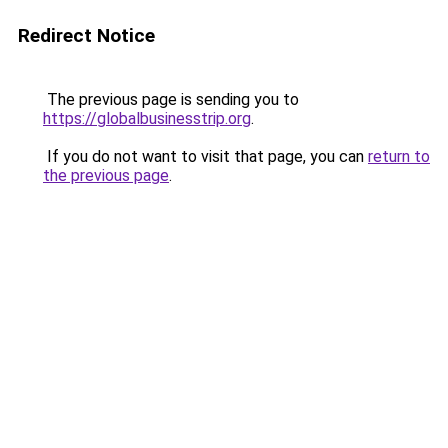
Redirect Notice
The previous page is sending you to
https://globalbusinesstrip.org
.
If you do not want to visit that page, you can
return to
the previous page
.