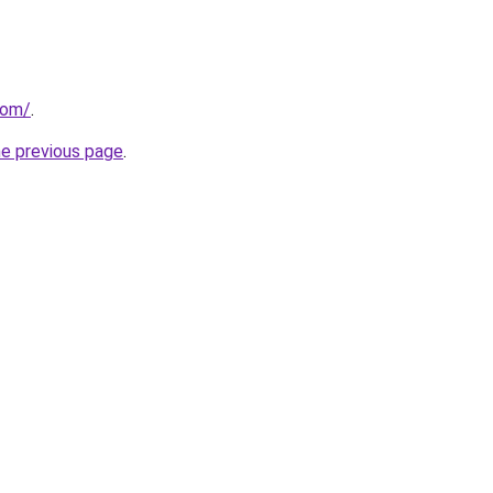
com/
.
he previous page
.