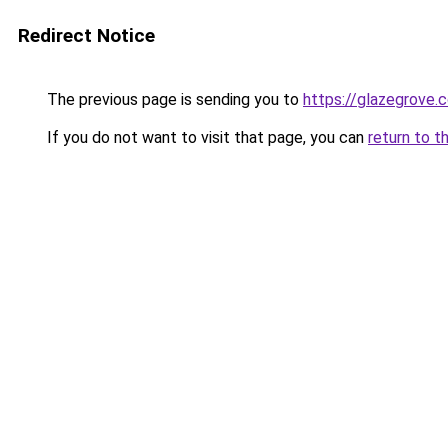
Redirect Notice
The previous page is sending you to
https://glazegrove.
If you do not want to visit that page, you can
return to t